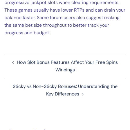
progressive jackpot slots when clearing requirements.
These games usually have lower RTPs and can drain your
balance faster. Some forum users also suggest making
the same bet size throughout to better track your
progress and budget.
Post
How Slot Bonus Features Affect Your Free Spins
navigation
Winnings
Sticky vs Non-Sticky Bonuses: Understanding the
Key Differences