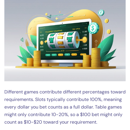
Different games contribute different percentages toward
requirements. Slots typically contribute 100%, meaning
every dollar you bet counts as a full dollar. Table games
might only contribute 10-20%, so a $100 bet might only
count as $10-$20 toward your requirement.