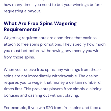
how many times you need to bet your winnings before
requesting a payout.
What Are Free Spins Wagering
Requirements?
Wagering requirements are conditions that casinos
attach to free spins promotions. They specify how much
you must bet before withdrawing any money you win
from those spins.
When you receive free spins, any winnings from those
spins are not immediately withdrawable. The casino
requires you to wager that money a certain number of
times first. This prevents players from simply claiming
bonuses and cashing out without playing.
For example, if you win $20 from free spins and face a