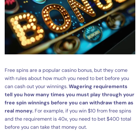
Free spins are a popular casino bonus, but they come
with rules about how much you need to bet before you
can cash out your winnings.
Wagering requirements
tell you how many times you must play through your
free spin winnings before you can withdraw them as
real money.
For example, if you win $10 from free spins
and the requirement is 40x, you need to bet $400 total
before you can take that money out.