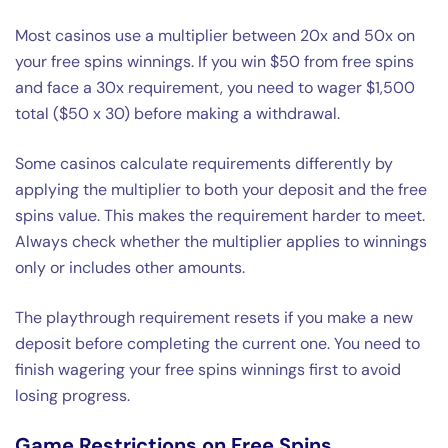
Most casinos use a multiplier between 20x and 50x on
your free spins winnings. If you win $50 from free spins
and face a 30x requirement, you need to wager $1,500
total ($50 x 30) before making a withdrawal.
Some casinos calculate requirements differently by
applying the multiplier to both your deposit and the free
spins value. This makes the requirement harder to meet.
Always check whether the multiplier applies to winnings
only or includes other amounts.
The playthrough requirement resets if you make a new
deposit before completing the current one. You need to
finish wagering your free spins winnings first to avoid
losing progress.
Game Restrictions on Free Spins