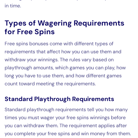
in time.
Types of Wagering Requirements
for Free Spins
Free spins bonuses come with different types of
requirements that affect how you can use them and
withdraw your winnings. The rules vary based on
playthrough amounts, which games you can play, how
long you have to use them, and how different games
count toward meeting the requirements.
Standard Playthrough Requirements
Standard playthrough requirements tell you how many
times you must wager your free spins winnings before
you can withdraw them. The requirement applies after
you complete your free spins and win money from them.