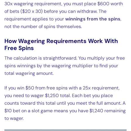
30x wagering requirement, you must place $600 worth
of bets ($20 x 30) before you can withdraw. The
requirement applies to your
winnings from the spins
,
not the number of spins themselves.
How Wagering Requirements Work With
Free Spins
The calculation is straightforward. You multiply your free
spins winnings by the wagering multiplier to find your
total wagering amount.
If you win $50 from free spins with a 25x requirement,
you need to wager $1,250 total. Each bet you place
counts toward this total until you meet the full amount. A
$10 bet on a slot game means you have $1,240 remaining
to wager.