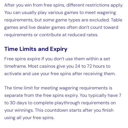
After you win from free spins, different restrictions apply.
You can usually play various games to meet wagering
requirements, but some game types are excluded. Table
games and live dealer games often don’t count toward
requirements or contribute at reduced rates.
Time Limits and Expiry
Free spins expire if you don’t use them within a set
timeframe. Most casinos give you 24 to 72 hours to
activate and use your free spins after receiving them.
The time limit for meeting wagering requirements is
separate from the free spins expiry. You typically have 7
to 30 days to complete playthrough requirements on
your winnings. This countdown starts after you finish
using all your free spins.