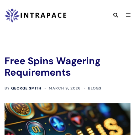
Skip
to
content
Free Spins Wagering
Requirements
BY
GEORGE SMITH
MARCH 9, 2026
BLOGS