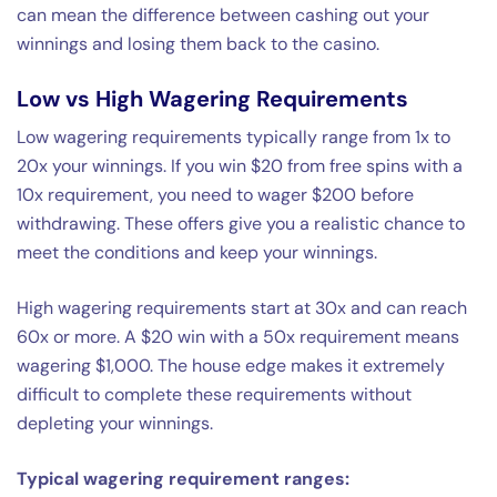
can mean the difference between cashing out your
winnings and losing them back to the casino.
Low vs High Wagering Requirements
Low wagering requirements typically range from 1x to
20x your winnings. If you win $20 from free spins with a
10x requirement, you need to wager $200 before
withdrawing. These offers give you a realistic chance to
meet the conditions and keep your winnings.
High wagering requirements start at 30x and can reach
60x or more. A $20 win with a 50x requirement means
wagering $1,000. The house edge makes it extremely
difficult to complete these requirements without
depleting your winnings.
Typical wagering requirement ranges: