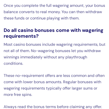
Once you complete the full wagering amount, your bonus
balance converts to real money. You can then withdraw
these funds or continue playing with them.
Do all casino bonuses come with wagering
requirements?
Most casino bonuses include wagering requirements, but
not all of them. No-wagering bonuses let you withdraw
winnings immediately without any playthrough
conditions.
These no-requirement offers are less common and often
come with lower bonus amounts. Regular bonuses with
wagering requirements typically offer larger sums or
more free spins.
Always read the bonus terms before claiming any offer.