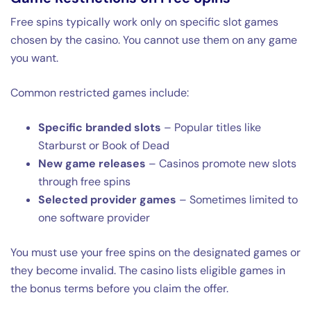
Free spins typically work only on specific slot games
chosen by the casino. You cannot use them on any game
you want.
Common restricted games include:
Specific branded slots
– Popular titles like
Starburst or Book of Dead
New game releases
– Casinos promote new slots
through free spins
Selected provider games
– Sometimes limited to
one software provider
You must use your free spins on the designated games or
they become invalid. The casino lists eligible games in
the bonus terms before you claim the offer.