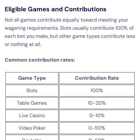
Eligible Games and Contributions
Not all games contribute equally toward meeting your
wagering requirements. Slots usually contribute 100% of
each bet you make, but other game types contribute less
or nothing at all.
Common contribution rates:
Game Type
Contribution Rate
Slots
100%
Table Games
10-20%
Live Casino
0-10%
Video Poker
0-50%