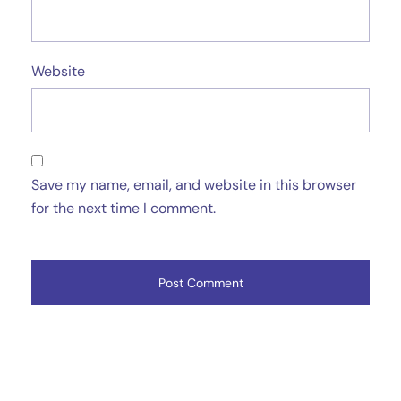
Website
Save my name, email, and website in this browser
for the next time I comment.