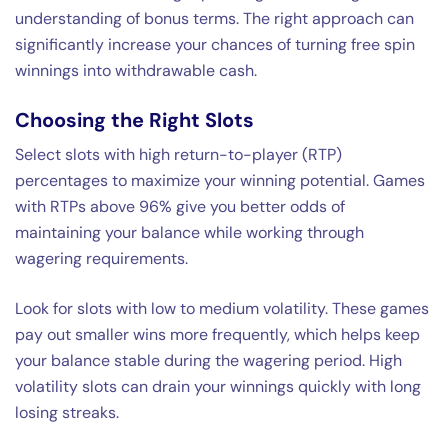
understanding of bonus terms. The right approach can
significantly increase your chances of turning free spin
winnings into withdrawable cash.
Choosing the Right Slots
Select slots with high return-to-player (RTP)
percentages to maximize your winning potential. Games
with RTPs above 96% give you better odds of
maintaining your balance while working through
wagering requirements.
Look for slots with low to medium volatility. These games
pay out smaller wins more frequently, which helps keep
your balance stable during the wagering period. High
volatility slots can drain your winnings quickly with long
losing streaks.