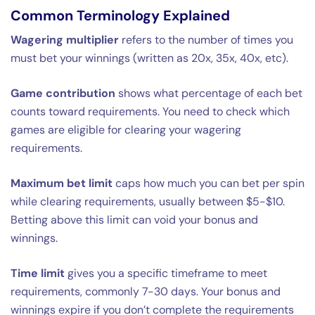
Common Terminology Explained
Wagering multiplier
refers to the number of times you
must bet your winnings (written as 20x, 35x, 40x, etc).
Game contribution
shows what percentage of each bet
counts toward requirements. You need to check which
games are eligible for clearing your wagering
requirements.
Maximum bet limit
caps how much you can bet per spin
while clearing requirements, usually between $5-$10.
Betting above this limit can void your bonus and
winnings.
Time limit
gives you a specific timeframe to meet
requirements, commonly 7-30 days. Your bonus and
winnings expire if you don’t complete the requirements