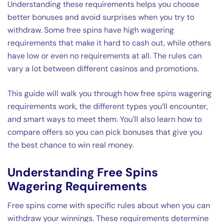
Understanding these requirements helps you choose
better bonuses and avoid surprises when you try to
withdraw. Some free spins have high wagering
requirements that make it hard to cash out, while others
have low or even no requirements at all. The rules can
vary a lot between different casinos and promotions.
This guide will walk you through how free spins wagering
requirements work, the different types you’ll encounter,
and smart ways to meet them. You’ll also learn how to
compare offers so you can pick bonuses that give you
the best chance to win real money.
Understanding Free Spins
Wagering Requirements
Free spins come with specific rules about when you can
withdraw your winnings. These requirements determine