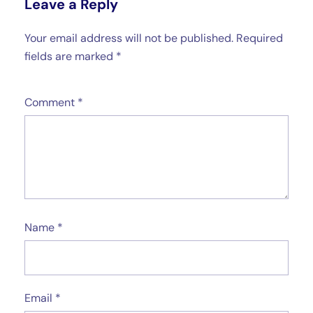
Leave a Reply
Your email address will not be published.
Required
fields are marked
*
Comment
*
Name
*
Email
*