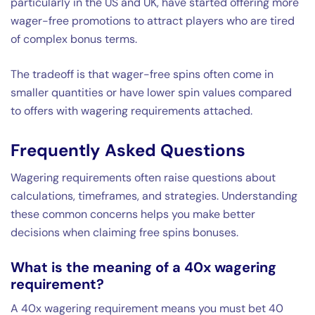
particularly in the US and UK, have started offering more
wager-free promotions to attract players who are tired
of complex bonus terms.
The tradeoff is that wager-free spins often come in
smaller quantities or have lower spin values compared
to offers with wagering requirements attached.
Frequently Asked Questions
Wagering requirements often raise questions about
calculations, timeframes, and strategies. Understanding
these common concerns helps you make better
decisions when claiming free spins bonuses.
What is the meaning of a 40x wagering
requirement?
A 40x wagering requirement means you must bet 40