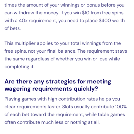
times the amount of your winnings or bonus before you
can withdraw the money. If you win $10 from free spins
with a 40x requirement, you need to place $400 worth
of bets.
This multiplier applies to your total winnings from the
free spins, not your final balance. The requirement stays
the same regardless of whether you win or lose while
completing it.
Are there any strategies for meeting
wagering requirements quickly?
Playing games with high contribution rates helps you
clear requirements faster. Slots usually contribute 100%
of each bet toward the requirement, while table games
often contribute much less or nothing at all.