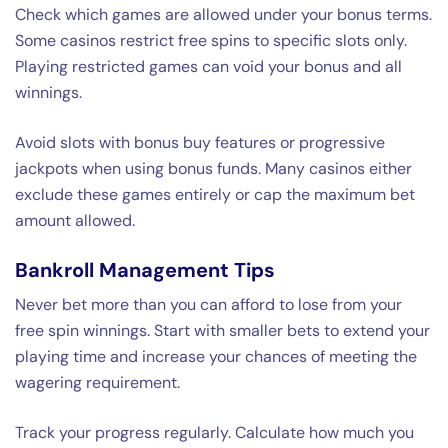
Check which games are allowed under your bonus terms.
Some casinos restrict free spins to specific slots only.
Playing restricted games can void your bonus and all
winnings.
Avoid slots with bonus buy features or progressive
jackpots when using bonus funds. Many casinos either
exclude these games entirely or cap the maximum bet
amount allowed.
Bankroll Management Tips
Never bet more than you can afford to lose from your
free spin winnings. Start with smaller bets to extend your
playing time and increase your chances of meeting the
wagering requirement.
Track your progress regularly. Calculate how much you