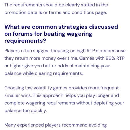
The requirements should be clearly stated in the
promotion details or terms and conditions page.
What are common strategies discussed
on forums for beating wagering
requirements?
Players often suggest focusing on high RTP slots because
they return more money over time. Games with 96% RTP
or higher give you better odds of maintaining your
balance while clearing requirements.
Choosing low volatility games provides more frequent
smaller wins. This approach helps you play longer and
complete wagering requirements without depleting your
balance too quickly.
Many experienced players recommend avoiding