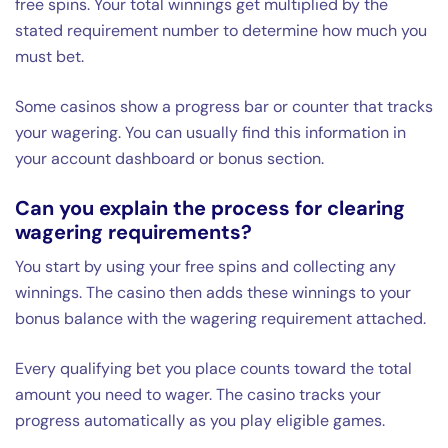
free spins. Your total winnings get multiplied by the
stated requirement number to determine how much you
must bet.
Some casinos show a progress bar or counter that tracks
your wagering. You can usually find this information in
your account dashboard or bonus section.
Can you explain the process for clearing
wagering requirements?
You start by using your free spins and collecting any
winnings. The casino then adds these winnings to your
bonus balance with the wagering requirement attached.
Every qualifying bet you place counts toward the total
amount you need to wager. The casino tracks your
progress automatically as you play eligible games.