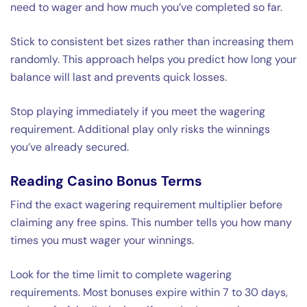
need to wager and how much you’ve completed so far.
Stick to consistent bet sizes rather than increasing them
randomly. This approach helps you predict how long your
balance will last and prevents quick losses.
Stop playing immediately if you meet the wagering
requirement. Additional play only risks the winnings
you’ve already secured.
Reading Casino Bonus Terms
Find the exact wagering requirement multiplier before
claiming any free spins. This number tells you how many
times you must wager your winnings.
Look for the time limit to complete wagering
requirements. Most bonuses expire within 7 to 30 days,