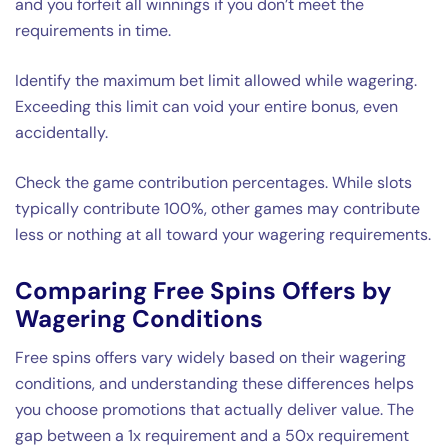
and you forfeit all winnings if you don’t meet the
requirements in time.
Identify the maximum bet limit allowed while wagering.
Exceeding this limit can void your entire bonus, even
accidentally.
Check the game contribution percentages. While slots
typically contribute 100%, other games may contribute
less or nothing at all toward your wagering requirements.
Comparing Free Spins Offers by
Wagering Conditions
Free spins offers vary widely based on their wagering
conditions, and understanding these differences helps
you choose promotions that actually deliver value. The
gap between a 1x requirement and a 50x requirement