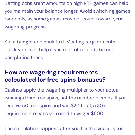
Betting consistent amounts on high RTP games can help
you maintain your balance longer. Avoid switching games
randomly, as some games may not count toward your
wagering progress.
Set a budget and stick to it. Meeting requirements
quickly doesn’t help if you run out of funds before
completing them.
How are wagering requirements
calculated for free spins bonuses?
Casinos apply the wagering multiplier to your actual
winnings from free spins, not the number of spins. If you
receive 50 free spins and win $20 total, a 30x
requirement means you need to wager $600.
The calculation happens after you finish using all your