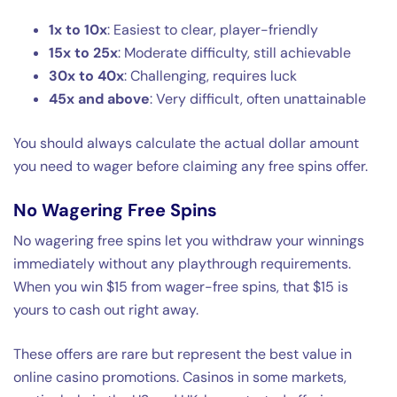
1x to 10x
: Easiest to clear, player-friendly
15x to 25x
: Moderate difficulty, still achievable
30x to 40x
: Challenging, requires luck
45x and above
: Very difficult, often unattainable
You should always calculate the actual dollar amount
you need to wager before claiming any free spins offer.
No Wagering Free Spins
No wagering free spins let you withdraw your winnings
immediately without any playthrough requirements.
When you win $15 from wager-free spins, that $15 is
yours to cash out right away.
These offers are rare but represent the best value in
online casino promotions. Casinos in some markets,