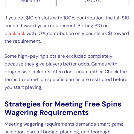
Roulette
0-50%
If you bet $10 on slots with 100% contribution, the full $10
counts toward your requirement. Betting $10 on
blackjack
with 10% contribution only counts as $1 toward
the requirement.
Some high-paying slots are excluded completely
because they give players better odds. Games with
progressive jackpots often don’t count either. Check the
terms to see which specific games are restricted before
you start playing.
Strategies for Meeting Free Spins
Wagering Requirements
Meeting wagering requirements demands smart game
selection, careful budget planning, and thorough