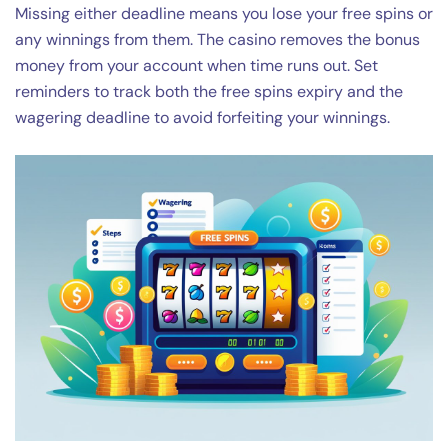
Missing either deadline means you lose your free spins or
any winnings from them. The casino removes the bonus
money from your account when time runs out. Set
reminders to track both the free spins expiry and the
wagering deadline to avoid forfeiting your winnings.