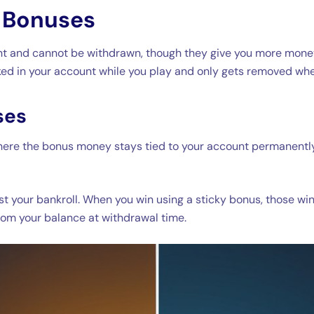
 Bonuses
t and cannot be withdrawn, though they give you more money
ked in your account while you play and only gets removed whe
ses
here the bonus money stays tied to your account permanently.
st your bankroll. When you win using a sticky bonus, those 
from your balance at withdrawal time.