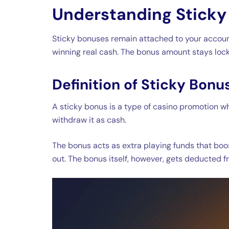
Understanding Sticky
Sticky bonuses remain attached to your accoun
winning real cash. The bonus amount stays loc
Definition of Sticky Bonu
A sticky bonus is a type of casino promotion w
withdraw it as cash.
The bonus acts as extra playing funds that boo
out. The bonus itself, however, gets deducted 