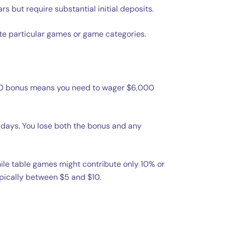
 but require substantial initial deposits.
ote particular games or game categories.
00 bonus means you need to wager $6,000
0 days. You lose both the bonus and any
ile table games might contribute only 10% or
pically between $5 and $10.