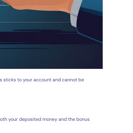
 sticks to your account and cannot be
w both your deposited money and the bonus