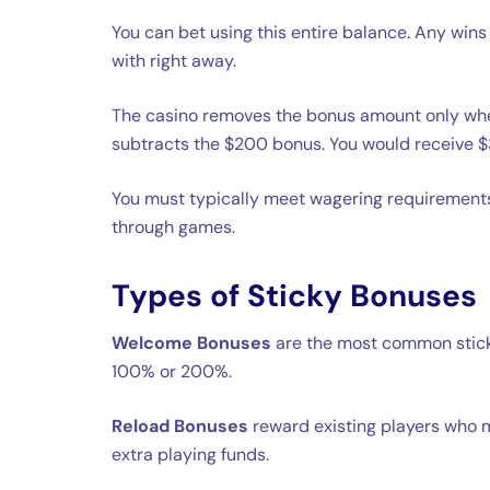
You can bet using this entire balance. Any win
with right away.
The casino removes the bonus amount only when
subtracts the $200 bonus. You would receive $
You must typically meet wagering requirement
through games.
Types of Sticky Bonuses
Welcome Bonuses
are the most common sticky
100% or 200%.
Reload Bonuses
reward existing players who m
extra playing funds.