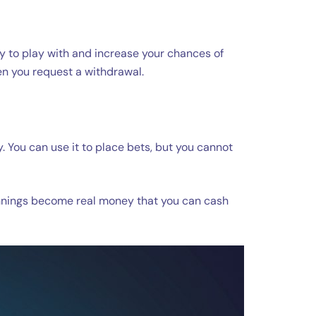
 to play with and increase your chances of
n you request a withdrawal.
 You can use it to place bets, but you cannot
winnings become real money that you can cash