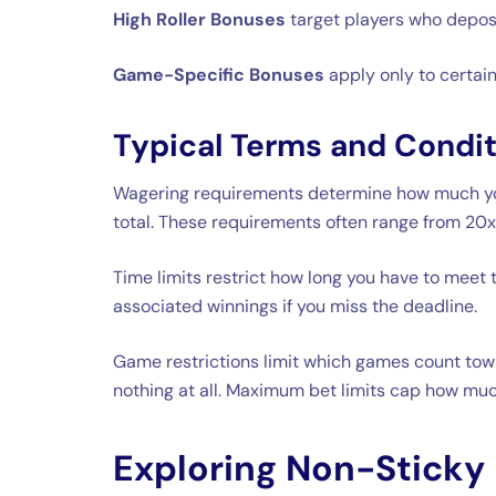
High Roller Bonuses
target players who deposi
Game-Specific Bonuses
apply only to certai
Typical Terms and Condi
Wagering requirements determine how much yo
total. These requirements often range from 20
Time limits restrict how long you have to meet
associated winnings if you miss the deadline.
Game restrictions limit which games count tow
nothing at all. Maximum bet limits cap how muc
Exploring Non-Sticky