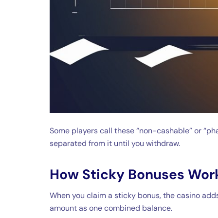
Some players call these “non-cashable” or “p
separated from it until you withdraw.
How Sticky Bonuses Wor
When you claim a sticky bonus, the casino adds
amount as one combined balance.