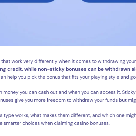
 that work very differently when it comes to withdrawing you
ing credit, while non-sticky bonuses can be withdrawn a
n help you pick the bonus that fits your playing style and go
 money you can cash out and when you can access it. Sticky 
onuses give you more freedom to withdraw your funds but mig
 type works, what makes them different, and which one might 
e smarter choices when claiming casino bonuses.