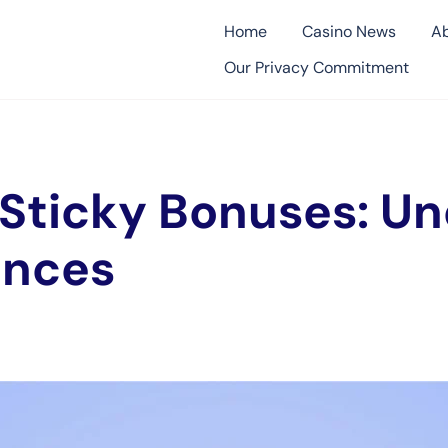
Home
Casino News
Ab
Our Privacy Commitment
-Sticky Bonuses: U
ences