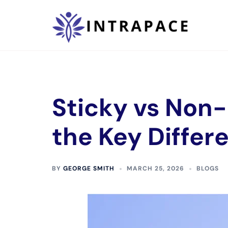
Skip
to
content
Sticky vs Non
the Key Differ
BY
GEORGE SMITH
MARCH 25, 2026
BLOGS