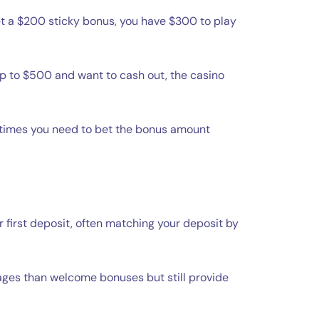
et a $200 sticky bonus, you have $300 to play
p to $500 and want to cash out, the casino
times you need to bet the bonus amount
first deposit, often matching your deposit by
ages than welcome bonuses but still provide