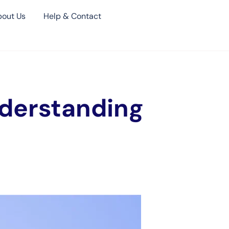
out Us
Help & Contact
nderstanding