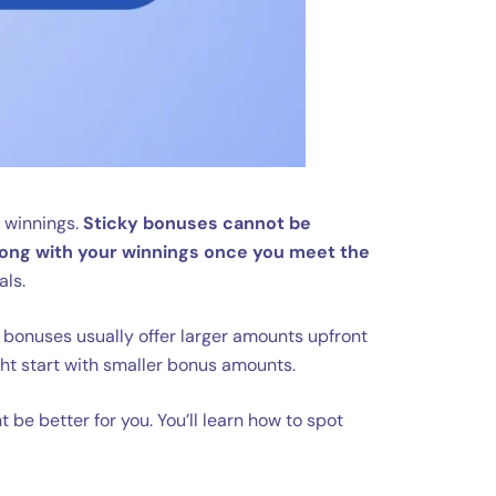
r winnings.
Sticky bonuses cannot be
long with your winnings once you meet the
als.
bonuses usually offer larger amounts upfront
ht start with smaller bonus amounts.
be better for you. You’ll learn how to spot