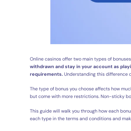
Online casinos offer two main types of bonuses
withdrawn and stay in your account as play
requirements.
Understanding this difference ca
The type of bonus you choose affects how much
but come with more restrictions. Non-sticky b
This guide will walk you through how each bonus
each type in the terms and conditions and mak