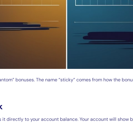
hantom” bonuses. The name “sticky” comes from how the bonus
k
 it directly to your account balance. Your account will sho