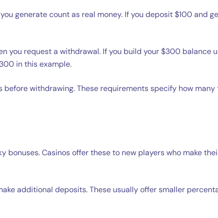
s you generate count as real money. If you deposit $100 and g
 you request a withdrawal. If you build your $300 balance u
300 in this example.
s before withdrawing. These requirements specify how many 
 bonuses. Casinos offer these to new players who make their 
ake additional deposits. These usually offer smaller percent