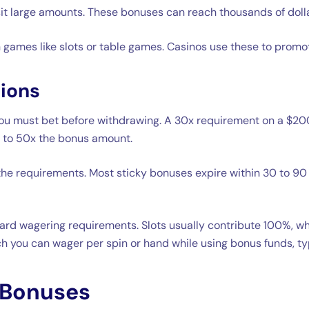
t large amounts. These bonuses can reach thousands of dollars
n games like slots or table games. Casinos use these to prom
tions
u must bet before withdrawing. A 30x requirement on a $2
x to 50x the bonus amount.
 the requirements. Most sticky bonuses expire within 30 to 9
ard wagering requirements. Slots usually contribute 100%, wh
h you can wager per spin or hand while using bonus funds, ty
 Bonuses